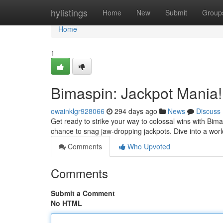
Home
hylistings
Home
New
Submit
Group
Home
1
Bimaspin: Jackpot Mania!
owainklgr928066
294 days ago
News
Discuss
Get ready to strike your way to colossal wins with Bimasp
chance to snag jaw-dropping jackpots. Dive into a worl
Comments
Who Upvoted
Comments
Submit a Comment
No HTML