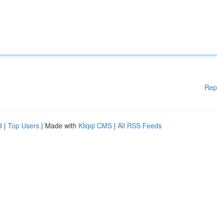
Rep
d
|
Top Users
| Made with
Kliqqi CMS
|
All RSS Feeds