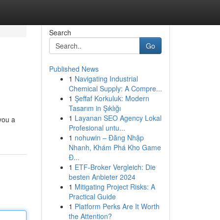
Search
Go
Published News
1
Navigating Industrial
Chemical Supply: A Compre...
1
Şeffaf Korkuluk: Modern
Tasarım in Şıklığı
1
Layanan SEO Agency Lokal
 you a
Profesional untu...
1
nohuwin – Đăng Nhập
Nhanh, Khám Phá Kho Game
Đ...
1
ETF-Broker Vergleich: Die
besten Anbieter 2024
1
Mitigating Project Risks: A
Practical Guide
1
Platform Perks Are It Worth
the Attention?