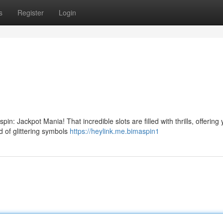
s
Register
Login
in: Jackpot Mania! That incredible slots are filled with thrills, offering
d of glittering symbols
https://heylink.me.bimaspin1