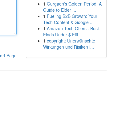
1
Gurgaon's Golden Period: A
Guide to Elder ...
1
Fueling B2B Growth: Your
Tech Content & Google ...
1
Amazon Tech Offers : Best
Finds Under $ Fift...
1
copyright: Unerwünschte
Wirkungen und Risiken i...
ort Page