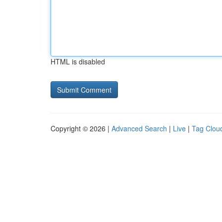
HTML is disabled
Copyright © 2026 |
Advanced Search
|
Live
|
Tag Clou