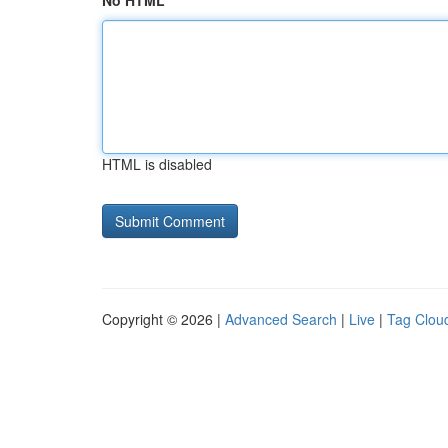
No HTML
HTML is disabled
Copyright © 2026 |
Advanced Search
|
Live
|
Tag Clou