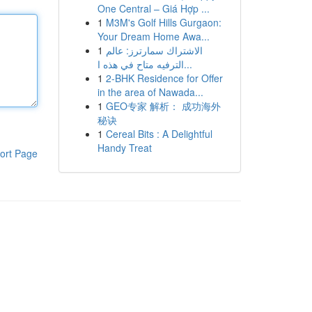
One Central – Giá Hợp ...
1
M3M's Golf Hills Gurgaon:
Your Dream Home Awa...
1
الاشتراك سمارترز: عالم
الترفيه متاح في هذه ا...
1
2-BHK Residence for Offer
in the area of Nawada...
1
GEO专家 解析： 成功海外
秘诀
1
Cereal Bits : A Delightful
Handy Treat
ort Page