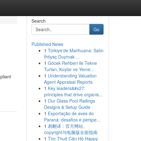
Search
Go
Published News
1
Türkiye'de Marihuana: Satın
İhtiyaç Duymak ...
1
Göcek Rehberi ile Tekne
Turları, Koylar ve Yeme...
1
Understanding Valuation
pliant
Agent Appraisal Reports
1
Key leaders&#x27;
principles that drive organis...
1
Our Glass Pool Railings
Designs & Setup Guide
1
Exportação de aves do
Paraná: desafios e perspe...
1
易翻译：官方网站、
copyright与电脑版全面指南
1
Tìm Thuê Căn Hộ Happy