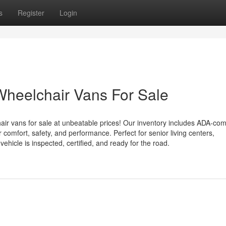
s
Register
Login
Wheelchair Vans For Sale
air vans for sale at unbeatable prices! Our inventory includes ADA-com
or comfort, safety, and performance. Perfect for senior living centers,
hicle is inspected, certified, and ready for the road.