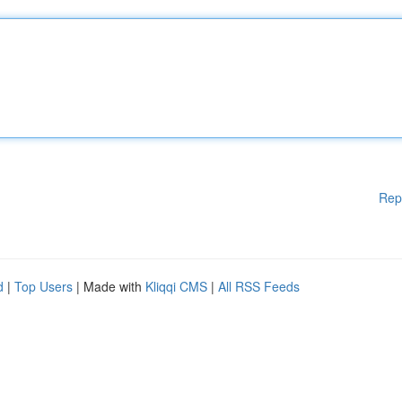
Rep
d
|
Top Users
| Made with
Kliqqi CMS
|
All RSS Feeds