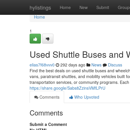
Home
hylistings
Home
New
Submit
Group
Home
1
Used Shuttle Buses and 
elias7f68vvv0
292 days ago
News
Discuss
Find the best deals on used shuttle buses and wheelch
vans, paratransit shuttles, and mobility vehicles built f
transportation services, or community programs. Each ve
https://share.google/Sabs8ZzinsVMfLPrU
Comments
Who Upvoted
Comments
Submit a Comment