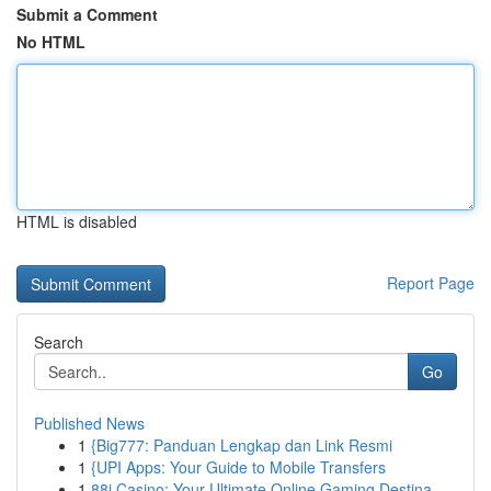
Submit a Comment
No HTML
HTML is disabled
Report Page
Search
Go
Published News
1
{Big777: Panduan Lengkap dan Link Resmi
1
{UPI Apps: Your Guide to Mobile Transfers
1
88i Casino: Your Ultimate Online Gaming Destina...