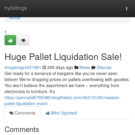
Home
hylistings
Togg
navi
Home
1
Huge Pallet Liquidation Sale!
imogencgrx021981
295 days ago
News
Discuss
Get ready for a bonanza of bargains like you've never seen
before! We're dropping prices on pallets overflowing with goodies.
You won't believe the assortment we have – everything from
electronics to furniture. It's
https://pennybdfi785389.blogthisbiz.com/45213128/massive-
pallet-liquidation-event
Comments
Who Upvoted
Comments