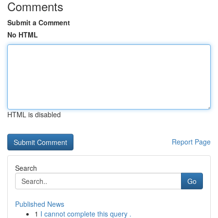
Comments
Submit a Comment
No HTML
HTML is disabled
Report Page
Search
Go
Published News
1
I cannot complete this query .