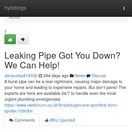
Home
hylistings
Togg
navi
Home
1
Leaking Pipe Got You Down?
We Can Help!
aliciaudep818336
294 days ago
News
Discuss
A burst pipe can be a real nightmare, causing major damage to
your home and leading to expensive repairs. But don't panic! The
experts are here are available 24/7 to handle even the most
urgent plumbing emergencies.
https://www.vwt4forum.co.uk/threads/genuine-sportline-front-
spoiler.109089/
Comments
Who Upvoted