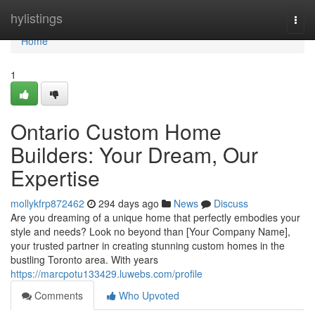
Home
hylistings
Togg
navi
Home
1
Ontario Custom Home
Builders: Your Dream, Our
Expertise
mollykfrp872462
294 days ago
News
Discuss
Are you dreaming of a unique home that perfectly embodies your
style and needs? Look no beyond than [Your Company Name],
your trusted partner in creating stunning custom homes in the
bustling Toronto area. With years
https://marcpotu133429.luwebs.com/profile
Comments
Who Upvoted