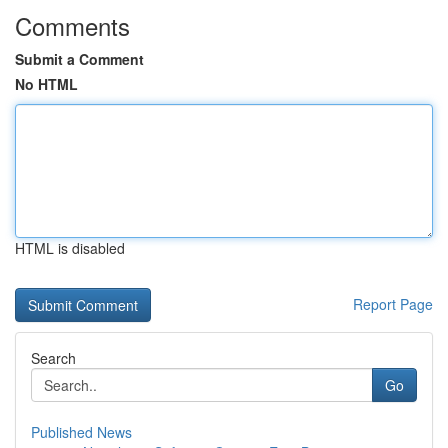
Comments
Submit a Comment
No HTML
HTML is disabled
Report Page
Search
Go
Published News