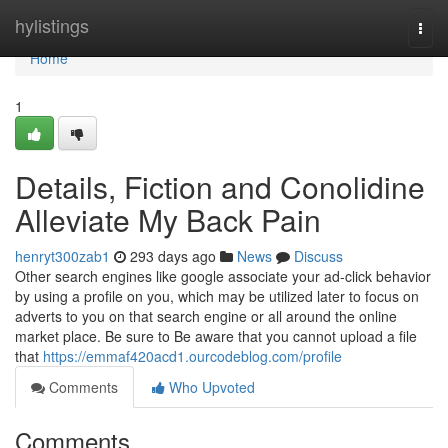
Home
hylistings
Togg
navi
Home
1
Details, Fiction and Conolidine
Alleviate My Back Pain
henryt300zab1
293 days ago
News
Discuss
Other search engines like google associate your ad-click behavior
by using a profile on you, which may be utilized later to focus on
adverts to you on that search engine or all around the online
market place. Be sure to Be aware that you cannot upload a file
that
https://emmaf420acd1.ourcodeblog.com/profile
Comments
Who Upvoted
Comments