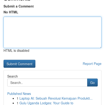
Submit a Comment
No HTML
HTML is disabled
Report Page
Search
Go
Published News
1
Laptop AI: Sebuah Revolusi Kemajuan Produkti...
1
Gulu Uganda Lodges: Your Guide to