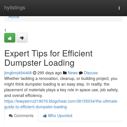
Home
hylistings
Togg
navi
Home
1
Expert Tips for Efficient
Dumpster Loading
jimgbmj494468
295 days ago
News
Discuss
Whether tackling a renovation, cleanup, or building project, you
might think dumpster loading is an easy step. In reality, the
placement of materials plays a key role in space use, job safety,
and overall efficiency.
https://lewysernz219076.blogchaat.com/38155034/the-ultimate-
guide-to-efficient-dumpster-loading
Comments
Who Upvoted