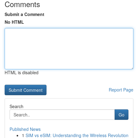
Comments
Submit a Comment
No HTML
HTML is disabled
Report Page
Search
Go
Published News
1
SIM vs eSIM: Understanding the Wireless Revolution