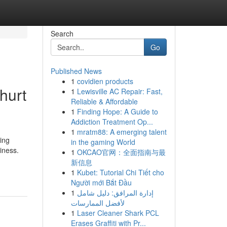
Search
Go
Published News
1
covidien products
hurt
1
Lewisville AC Repair: Fast,
Reliable & Affordable
1
Finding Hope: A Guide to
Addiction Treatment Op...
1
mratm88: A emerging talent
ing
in the gaming World
iness.
1
OKCAO官网：全面指南与最
新信息
1
Kubet: Tutorial Chi Tiết cho
Người mới Bắt Đầu
1
إدارة المرافق: دليل شامل
لأفضل الممارسات
1
Laser Cleaner Shark PCL
Erases Graffiti with Pr...