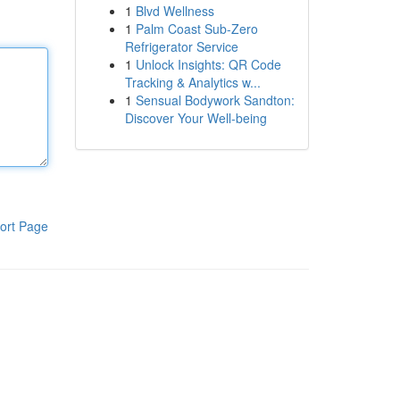
1
Blvd Wellness
1
Palm Coast Sub-Zero
Refrigerator Service
1
Unlock Insights: QR Code
Tracking & Analytics w...
1
Sensual Bodywork Sandton:
Discover Your Well-being
ort Page