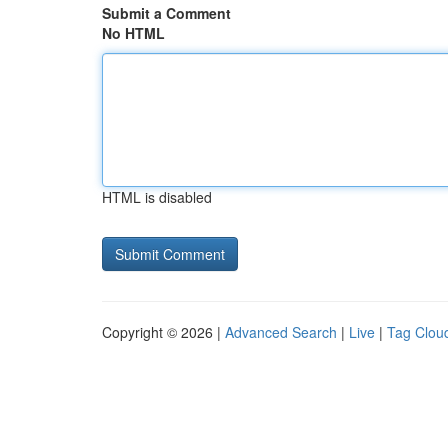
Submit a Comment
No HTML
HTML is disabled
Copyright © 2026 |
Advanced Search
|
Live
|
Tag Clou