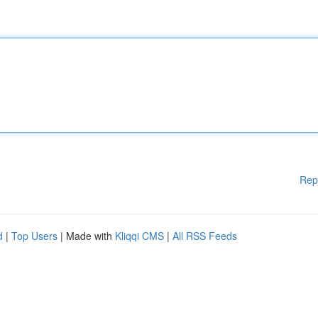
Rep
d
|
Top Users
| Made with
Kliqqi CMS
|
All RSS Feeds