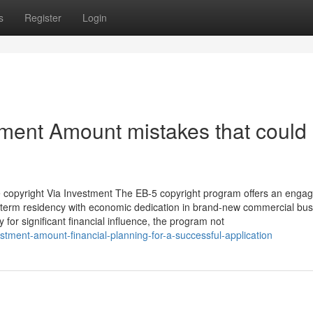
s
Register
Login
tment Amount mistakes that could 
e copyright Via Investment The EB-5 copyright program offers an engag
ong-term residency with economic dedication in brand-new commercial bus
y for significant financial influence, the program not
stment-amount-financial-planning-for-a-successful-application