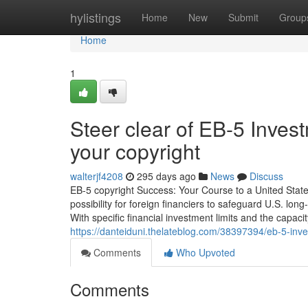
Home
hylistings
Home
New
Submit
Group
Home
1
Steer clear of EB-5 Inves
your copyright
walterjf4208
295 days ago
News
Discuss
EB-5 copyright Success: Your Course to a United Stat
possibility for foreign financiers to safeguard U.S. l
With specific financial investment limits and the capacit
https://danteiduni.thelateblog.com/38397394/eb-5-inve
Comments
Who Upvoted
Comments