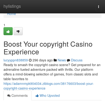
Home
hylistings
Togg
navi
Home
1
Boost Your copyright Casino
Experience
lucyyppn838859
296 days ago
News
Discuss
Ready to smash the copyright casino scene? Get prepared for an
adrenaline-fueled adventure packed with thrills. Our platform
offers a mind-blowing selection of games, from classic slots and
table favorites to
https://adamnmpk904034.ziblogs.com/38176603/boost-your-
copyright-casino-experience
Comments
Who Upvoted