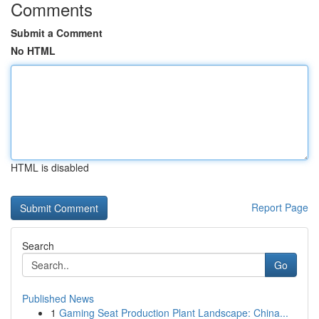
Comments
Submit a Comment
No HTML
HTML is disabled
Report Page
Search
Go
Published News
1
Gaming Seat Production Plant Landscape: China...