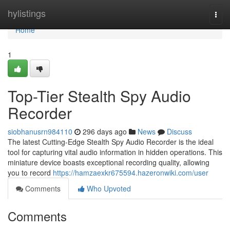
Home
hylistings
Togg
navi
Home
1
Top-Tier Stealth Spy Audio
Recorder
siobhanusrn984110
296 days ago
News
Discuss
The latest Cutting-Edge Stealth Spy Audio Recorder is the ideal
tool for capturing vital audio information in hidden operations. This
miniature device boasts exceptional recording quality, allowing
you to record
https://hamzaexkr675594.hazeronwiki.com/user
Comments
Who Upvoted
Comments