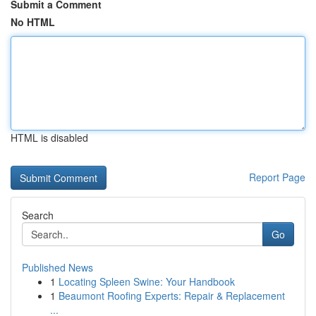
Submit a Comment
No HTML
HTML is disabled
Report Page
Search
Go
Published News
1
Locating Spleen Swine: Your Handbook
1
Beaumont Roofing Experts: Repair & Replacement
...