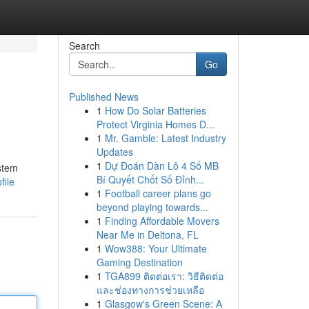
Search
Go
Published News
1
How Do Solar Batteries
Protect Virginia Homes D...
1
Mr. Gamble: Latest Industry
Updates
1
Dự Đoán Dàn Lô 4 Số MB
ystem
Bí Quyết Chốt Số Đỉnh...
file
1
Football career plans go
beyond playing towards...
1
Finding Affordable Movers
Near Me in Deltona, FL
1
Wow388: Your Ultimate
Gaming Destination
1
TGA899 ติดต่อเรา: วิธีติดต่อ
และช่องทางการช่วยเหลือ
1
Glasgow's Green Scene: A