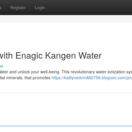
s
Register
Login
 with Enagic Kangen Water
ss
ter and unlock your well-being. This revolutionary water ionization s
tial minerals, that promotes
https://kaitlynedvm860758.blogoxo.com/pro