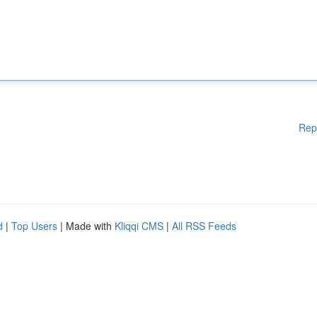
Rep
d
|
Top Users
| Made with
Kliqqi CMS
|
All RSS Feeds