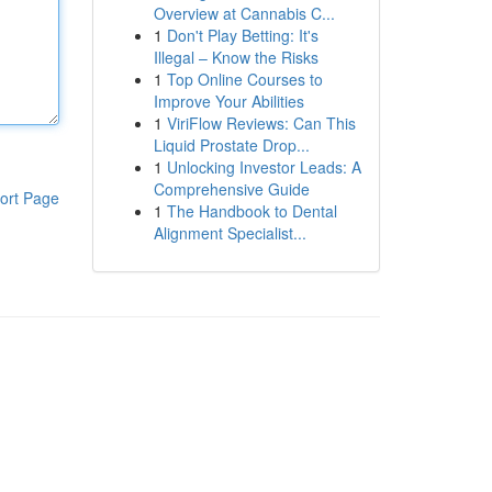
Overview at Cannabis C...
1
Don't Play Betting: It's
Illegal – Know the Risks
1
Top Online Courses to
Improve Your Abilities
1
ViriFlow Reviews: Can This
Liquid Prostate Drop...
1
Unlocking Investor Leads: A
Comprehensive Guide
ort Page
1
The Handbook to Dental
Alignment Specialist...