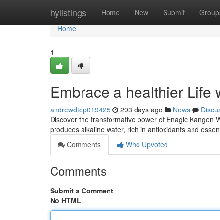
Home
hylistings
Home
New
Submit
Group
Home
1
Embrace a healthier Life
andrewdtqp019425
293 days ago
News
Discu
Discover the transformative power of Enagic Kangen Wa
produces alkaline water, rich in antioxidants and essen
Comments
Who Upvoted
Comments
Submit a Comment
No HTML