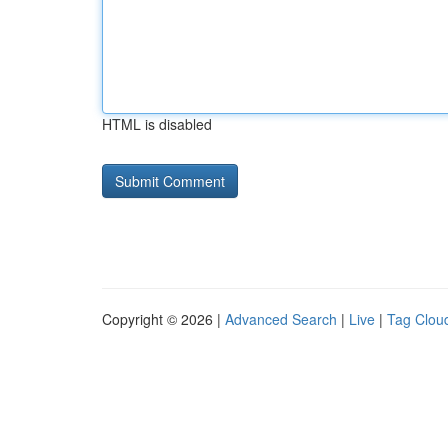
HTML is disabled
Copyright © 2026 |
Advanced Search
|
Live
|
Tag Clou