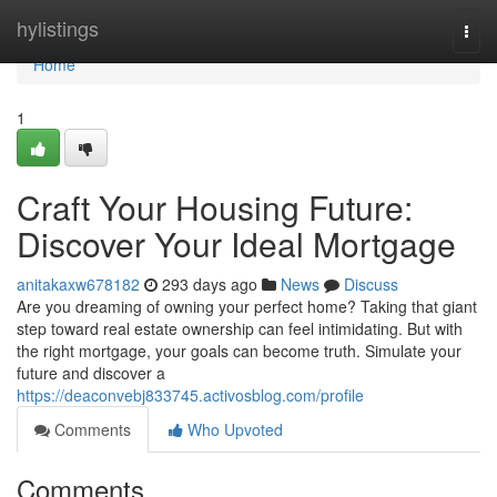
Home
hylistings
Togg
navi
Home
1
Craft Your Housing Future:
Discover Your Ideal Mortgage
anitakaxw678182
293 days ago
News
Discuss
Are you dreaming of owning your perfect home? Taking that giant
step toward real estate ownership can feel intimidating. But with
the right mortgage, your goals can become truth. Simulate your
future and discover a
https://deaconvebj833745.activosblog.com/profile
Comments
Who Upvoted
Comments