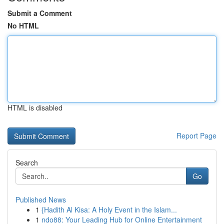
Submit a Comment
No HTML
HTML is disabled
Report Page
Search
Go
Published News
1
{Hadith Al Kisa: A Holy Event in the Islam...
1
ndo88: Your Leading Hub for Online Entertainment