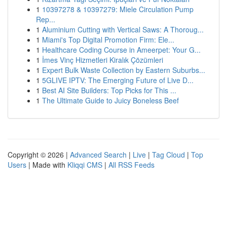
1
10397278 & 10397279: Miele Circulation Pump
Rep...
1
Aluminium Cutting with Vertical Saws: A Thoroug...
1
Miami's Top Digital Promotion Firm: Ele...
1
Healthcare Coding Course in Ameerpet: Your G...
1
İmes Vinç Hizmetleri Kiralık Çözümleri
1
Expert Bulk Waste Collection by Eastern Suburbs...
1
5GLIVE IPTV: The Emerging Future of Live D...
1
Best AI Site Builders: Top Picks for This ...
1
The Ultimate Guide to Juicy Boneless Beef
Copyright © 2026 |
Advanced Search
|
Live
|
Tag Cloud
|
Top
Users
| Made with
Kliqqi CMS
|
All RSS Feeds