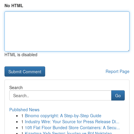
No HTML
HTML is disabled
Report Page
Search
Go
Published News
1
Binomo copyright: A Step-by-Step Guide
1
Industry Wire: Your Source for Press Release Di...
1
10ft Flat Floor Bunded Store Containers: A Secu...
1
Kızartma Yağı Seçimi: İpuçları ve Püf Noktaları