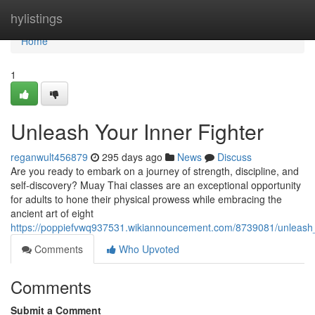
Home
hylistings
Home
1
Unleash Your Inner Fighter
reganwult456879
295 days ago
News
Discuss
Are you ready to embark on a journey of strength, discipline, and
self-discovery? Muay Thai classes are an exceptional opportunity
for adults to hone their physical prowess while embracing the
ancient art of eight
https://poppiefvwq937531.wikiannouncement.com/8739081/unleash_
Comments
Who Upvoted
Comments
Submit a Comment