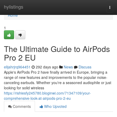
Home
hylistings
Togg
navi
Home
1
The Ultimate Guide to AirPods
Pro 2 EU
elijahrjrq964451
292 days ago
News
Discuss
Apple's AirPods Pro 2 have finally arrived in Europe, bringing a
range of new features and improvements to the popular noise-
canceling earbuds. Whether you're a seasoned audiophile or just
looking for solid wireless
https://rishiesfy245780.bloginwi.com/71347109/your-
comprehensive-look-at-airpods-pro-2-eu
Comments
Who Upvoted