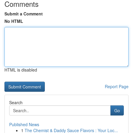
Comments
Submit a Comment
No HTML
HTML is disabled
Report Page
Search
Go
Published News
1
The Chemist & Daddy Sauce Flavors : Your Loc...