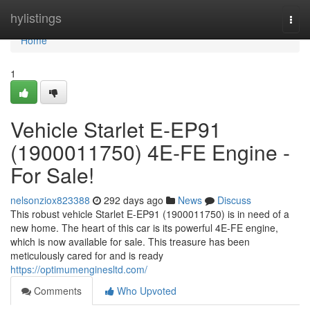
Home
hylistings
Togg
navi
Home
1
Vehicle Starlet E-EP91
(1900011750) 4E-FE Engine -
For Sale!
nelsonziox823388
292 days ago
News
Discuss
This robust vehicle Starlet E-EP91 (1900011750) is in need of a
new home. The heart of this car is its powerful 4E-FE engine,
which is now available for sale. This treasure has been
meticulously cared for and is ready
https://optimumenginesltd.com/
Comments
Who Upvoted