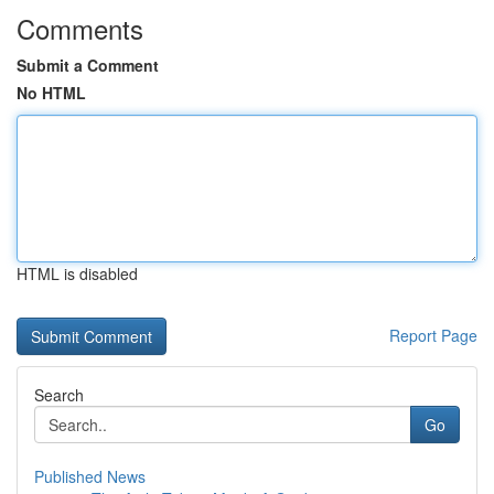
Comments
Submit a Comment
No HTML
HTML is disabled
Report Page
Search
Go
Published News