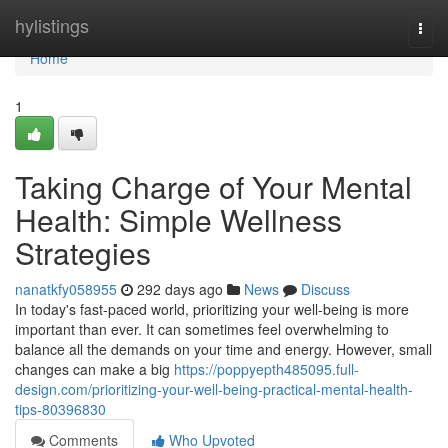
Home
hylistings
Togg
navi
Home
1
Taking Charge of Your Mental
Health: Simple Wellness
Strategies
nanatkfy058955
292 days ago
News
Discuss
In today's fast-paced world, prioritizing your well-being is more
important than ever. It can sometimes feel overwhelming to
balance all the demands on your time and energy. However, small
changes can make a big
https://poppyepth485095.full-
design.com/prioritizing-your-well-being-practical-mental-health-
tips-80396830
Comments
Who Upvoted