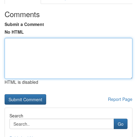
Comments
Submit a Comment
No HTML
HTML is disabled
Report Page
Search
Go