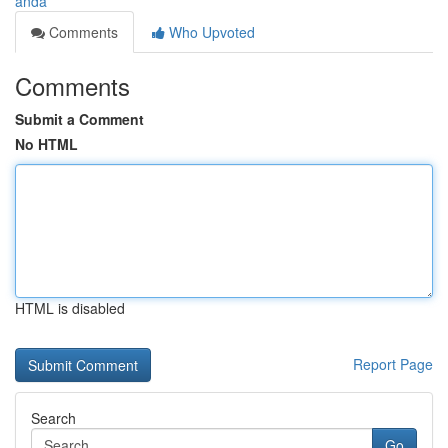
anda
Comments
Who Upvoted
Comments
Submit a Comment
No HTML
HTML is disabled
Report Page
Search
Go