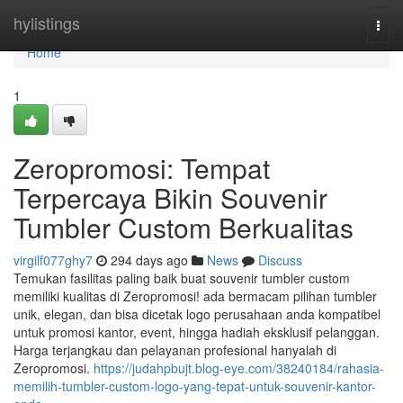
Home
hylistings
Togg
navi
Home
1
Zeropromosi: Tempat
Terpercaya Bikin Souvenir
Tumbler Custom Berkualitas
virgilf077ghy7
294 days ago
News
Discuss
Temukan fasilitas paling baik buat souvenir tumbler custom
memiliki kualitas di Zeropromosi! ada bermacam pilihan tumbler
unik, elegan, dan bisa dicetak logo perusahaan anda kompatibel
untuk promosi kantor, event, hingga hadiah eksklusif pelanggan.
Harga terjangkau dan pelayanan profesional hanyalah di
Zeropromosi.
https://judahpbujt.blog-eye.com/38240184/rahasia-
memilih-tumbler-custom-logo-yang-tepat-untuk-souvenir-kantor-