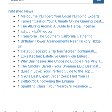
Published News
1
Melbourne Plumber: Your Local Plumbing Experts
1
Tpower Casino: Your Ultimate Online Gaming Dest...
1
The Alluring Aroma: A Guide to Herbal Incense
1
معالجة الأقدام بالرقية
1
Transform The Southern California Gathering
1
Birthday Flower Arrangements Near Hickory Ridge
Dr
1
Insta360 ace pro 2 flip touchscreen configurati...
1
Lüks Kapıları: Estetik ve Güvenliğin Birleşt...
1
Why Businesses Are Choosing Bubble Free Vinyl f...
1
The Smokin' Barrel - Your Bromma BBQ Destinat...
1
{Lost in Love: Your Perfect Guide to the Top ...
1
NYC's Best Expert Organizers: Find Your Ri...
1
Delta575: Uncovering the Enigma
1
Sparkling Glass : Your Nearby 's Resource ...