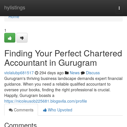
Home
hylistings
Togg
navi
Home
1
Finding Your Perfect Chartered
Accountant in Gurugram
violalubp681517
294 days ago
News
Discuss
Gurugram's thriving business landscape demands expert financial
guidance. When you need a reliable qualified accountant to
oversee your books, finding the right professional is crucial.
Happily, Gurugram boasts a
https://nicoleusob225681.blogsvila.com/profile
Comments
Who Upvoted
Comments