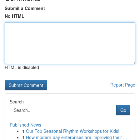
Submit a Comment
No HTML
HTML is disabled
Report Page
Search
Go
Published News
1
Our Top Seasonal Rhythm Workshops for Kids!
1
How modern-day enterprises are improving their ...