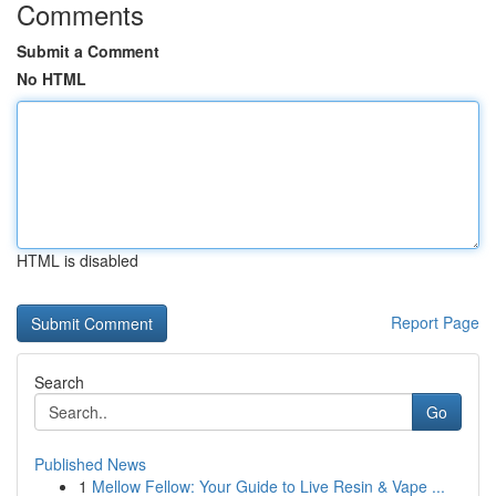
Comments
Submit a Comment
No HTML
HTML is disabled
Report Page
Search
Go
Published News
1
Mellow Fellow: Your Guide to Live Resin & Vape ...