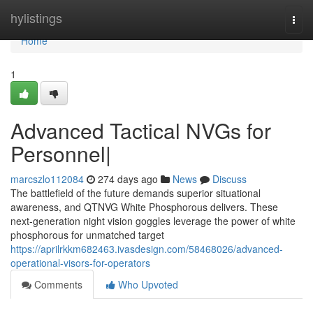
Home
hylistings
Togg
navi
Home
1
Advanced Tactical NVGs for
Personnel|
marcszlo112084
274 days ago
News
Discuss
The battlefield of the future demands superior situational
awareness, and QTNVG White Phosphorous delivers. These
next-generation night vision goggles leverage the power of white
phosphorous for unmatched target
https://aprilrkkm682463.ivasdesign.com/58468026/advanced-
operational-visors-for-operators
Comments
Who Upvoted