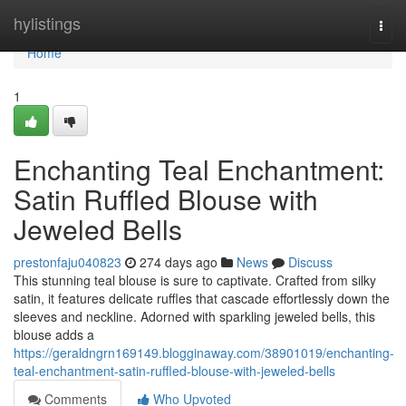
Home
hylistings
Togg
navi
Home
1
Enchanting Teal Enchantment:
Satin Ruffled Blouse with
Jeweled Bells
prestonfaju040823
274 days ago
News
Discuss
This stunning teal blouse is sure to captivate. Crafted from silky
satin, it features delicate ruffles that cascade effortlessly down the
sleeves and neckline. Adorned with sparkling jeweled bells, this
blouse adds a
https://geraldngrn169149.blogginaway.com/38901019/enchanting-
teal-enchantment-satin-ruffled-blouse-with-jeweled-bells
Comments
Who Upvoted