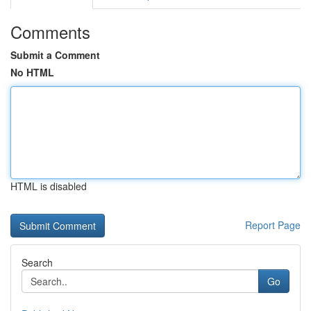
Comments
Submit a Comment
No HTML
HTML is disabled
Report Page
Search
Go