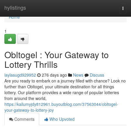
Home
hylistings
Togg
navi
Home
1
Obltogel : Your Gateway to
Lottery Thrills
laylasugd929952
276 days ago
News
Discuss
Are you ready to embark on a journey filled with chance? Look no
further than Obltogel, your ultimate destination for all things
lottery. Our platform provides a wide range of popular lotteries
from around the world,
https://kallumyjdy812961.buyoutblog.com/37563044/obltogel-
your-gateway-to-lottery-joy
Comments
Who Upvoted