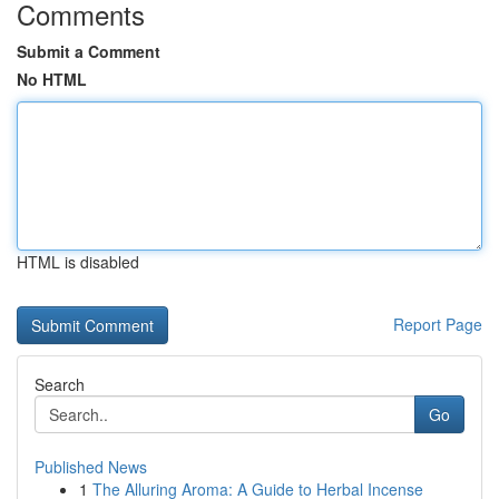
Comments
Submit a Comment
No HTML
HTML is disabled
Report Page
Search
Go
Published News
1
The Alluring Aroma: A Guide to Herbal Incense