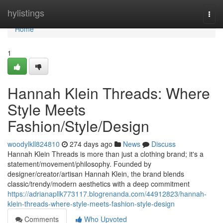
Home
hylistings
Togg
navi
Home
1
Hannah Klein Threads: Where
Style Meets
Fashion/Style/Design
woodylkll824810
274 days ago
News
Discuss
Hannah Klein Threads is more than just a clothing brand; it's a
statement/movement/philosophy. Founded by
designer/creator/artisan Hannah Klein, the brand blends
classic/trendy/modern aesthetics with a deep commitment
https://adrianapllk773117.blogrenanda.com/44912823/hannah-
klein-threads-where-style-meets-fashion-style-design
Comments
Who Upvoted