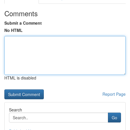
Comments
Submit a Comment
No HTML
HTML is disabled
Report Page
Search
Go