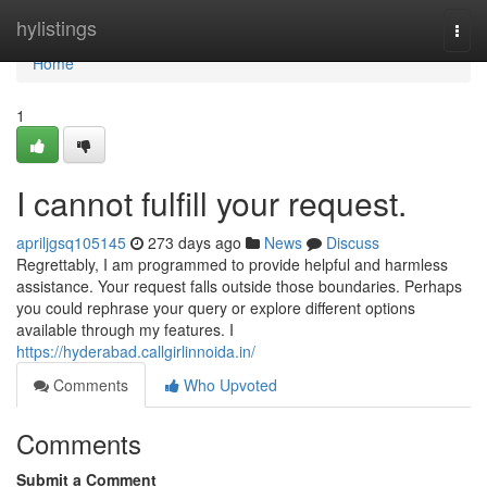
Home
hylistings
Togg
navi
Home
1
I cannot fulfill your request.
apriljgsq105145
273 days ago
News
Discuss
Regrettably, I am programmed to provide helpful and harmless
assistance. Your request falls outside those boundaries. Perhaps
you could rephrase your query or explore different options
available through my features. I
https://hyderabad.callgirlinnoida.in/
Comments
Who Upvoted
Comments
Submit a Comment