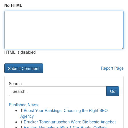
No HTML
HTML is disabled
Report Page
Search
Go
Published News
1
Boost Your Rankings: Choosing the Right SEO
Agency
1
Drucker Tonerkartuschen Wien: Die beste Angebot
1
Explore Mangalore: Bike & Car Rental Options