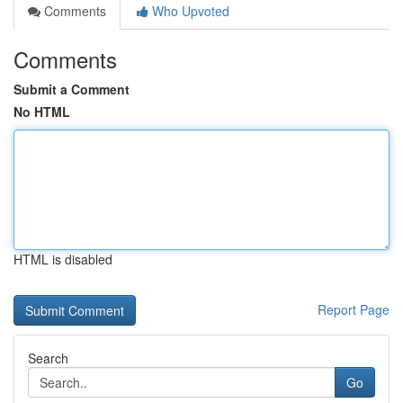
Comments
Who Upvoted
Comments
Submit a Comment
No HTML
HTML is disabled
Report Page
Search
Go