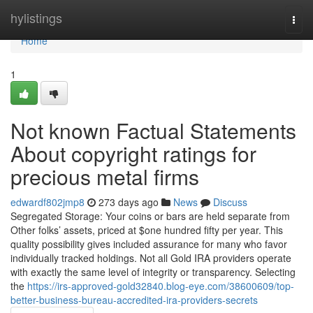
Home
hylistings
Togg
navi
Home
1
Not known Factual Statements
About copyright ratings for
precious metal firms
edwardf802jmp8
273 days ago
News
Discuss
Segregated Storage: Your coins or bars are held separate from
Other folks’ assets, priced at $one hundred fifty per year. This
quality possibility gives included assurance for many who favor
individually tracked holdings. Not all Gold IRA providers operate
with exactly the same level of integrity or transparency. Selecting
the
https://irs-approved-gold32840.blog-eye.com/38600609/top-
better-business-bureau-accredited-ira-providers-secrets