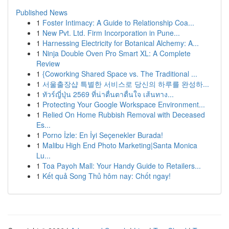
Published News
1
Foster Intimacy: A Guide to Relationship Coa...
1
New Pvt. Ltd. Firm Incorporation in Pune...
1
Harnessing Electricity for Botanical Alchemy: A...
1
Ninja Double Oven Pro Smart XL: A Complete
Review
1
{Coworking Shared Space vs. The Traditional ...
1
서울출장샵 특별한 서비스로 당신의 하루를 완성하...
1
ทัวร์ญี่ปุ่น 2569 ที่น่าตื่นตาตื่นใจ เส้นทาง...
1
Protecting Your Google Workspace Environment...
1
Relied On Home Rubbish Removal with Deceased
Es...
1
Porno İzle: En İyi Seçenekler Burada!
1
Malibu High End Photo Marketing|Santa Monica
Lu...
1
Toa Payoh Mall: Your Handy Guide to Retailers...
1
Kết quả Song Thủ hôm nay: Chốt ngay!