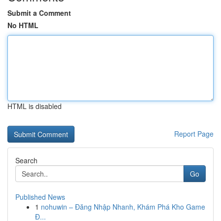
Submit a Comment
No HTML
HTML is disabled
Report Page
Search
Go
Published News
1
nohuwin – Đăng Nhập Nhanh, Khám Phá Kho Game
Đ...