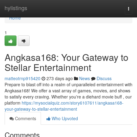
Home
hylistings
Togg
navi
Home
1
Angkasa168: Your Gateway to
Stellar Entertainment
matteotrnp915420
273 days ago
News
Discuss
Prepare to blast off into a realm of unparalleled entertainment with
Angkasa168! We offer a vast array of games, movies, and shows
to satisfy every craving. Whether you're a diehard movie buff , our
platform
https://mysocialquiz.com/story6107611/angkasa168-
your-gateway-to-stellar-entertainment
Comments
Who Upvoted
Comments