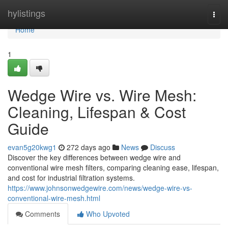
Home
hylistings
Togg
navi
Home
1
Wedge Wire vs. Wire Mesh:
Cleaning, Lifespan & Cost
Guide
evan5g20kwg1
272 days ago
News
Discuss
Discover the key differences between wedge wire and
conventional wire mesh filters, comparing cleaning ease, lifespan,
and cost for industrial filtration systems.
https://www.johnsonwedgewire.com/news/wedge-wire-vs-
conventional-wire-mesh.html
Comments
Who Upvoted