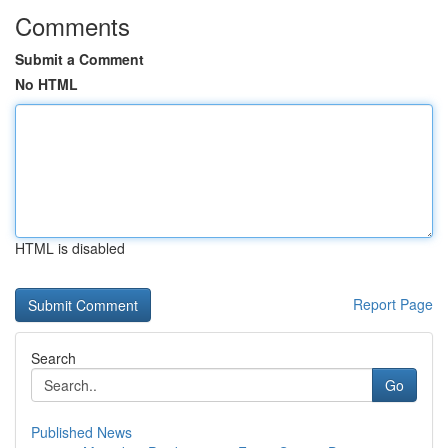
Comments
Submit a Comment
No HTML
HTML is disabled
Report Page
Search
Go
Published News