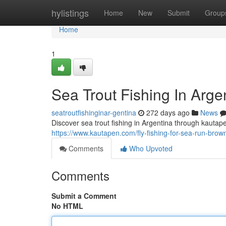
Home
hylistings
Home
New
Submit
Group
Home
1
Sea Trout Fishing In Arg
seatroutfishinginar-gentina
272 days ago
News
Discover sea trout fishing in Argentina through kauta
https://www.kautapen.com/fly-fishing-for-sea-run-brown
Comments
Who Upvoted
Comments
Submit a Comment
No HTML