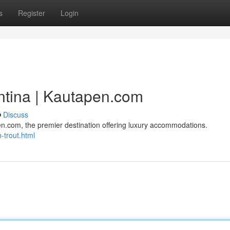
s
Register
Login
entina | Kautapen.com
Discuss
pen.com, the premier destination offering luxury accommodations.
-trout.html