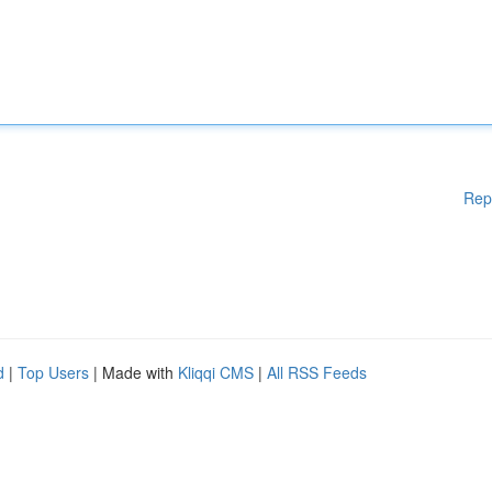
Rep
d
|
Top Users
| Made with
Kliqqi CMS
|
All RSS Feeds