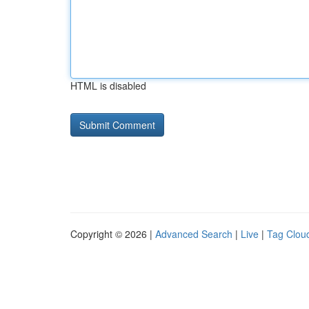
HTML is disabled
Copyright © 2026 |
Advanced Search
|
Live
|
Tag Clou