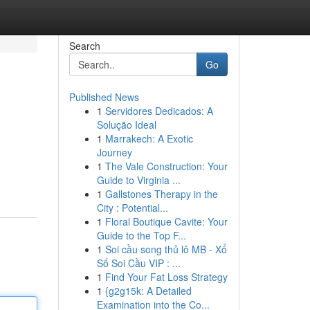
Search
Go
Published News
1
Servidores Dedicados: A
Solução Ideal
1
Marrakech: A Exotic
Journey
1
The Vale Construction: Your
Guide to Virginia ...
1
Gallstones Therapy in the
City : Potential...
1
Floral Boutique Cavite: Your
Guide to the Top F...
1
Soi cầu song thủ lô MB - Xổ
Số Soi Cầu VIP : ...
1
Find Your Fat Loss Strategy
1
{g2g15k: A Detailed
Examination into the Co...