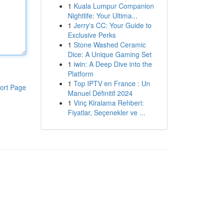
1
Kuala Lumpur Companion
Nightlife: Your Ultima...
1
Jerry's CC: Your Guide to
Exclusive Perks
1
Stone Washed Ceramic
Dice: A Unique Gaming Set
1
iwin: A Deep Dive into the
Platform
1
Top IPTV en France : Un
ort Page
Manuel Définitif 2024
1
Vinç Kiralama Rehberi:
Fiyatlar, Seçenekler ve ...