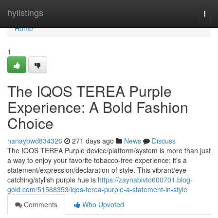
Home
hylistings
Togg
navi
Home
1
The IQOS TEREA Purple
Experience: A Bold Fashion
Choice
nanaybwd834326
271 days ago
News
Discuss
The IQOS TEREA Purple device/platform/system is more than just
a way to enjoy your favorite tobacco-free experience; it's a
statement/expression/declaration of style. This vibrant/eye-
catching/stylish purple hue is
https://zaynabivto600701.blog-
gold.com/51568353/iqos-terea-purple-a-statement-in-style
Comments
Who Upvoted