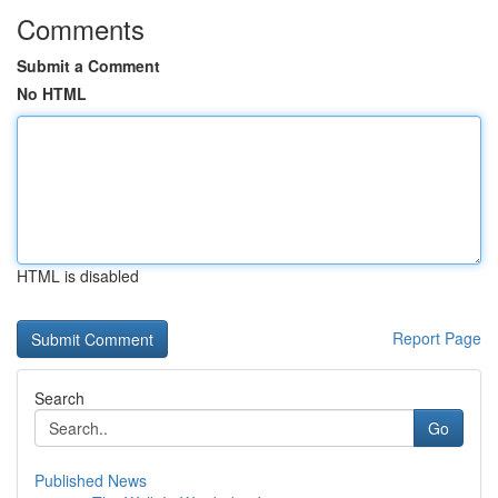
Comments
Submit a Comment
No HTML
HTML is disabled
Report Page
Search
Go
Published News