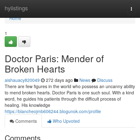
Home
hylistings
Togg
navi
Home
1
Doctor Paris: Mender of
Broken Hearts
aishauacy820049
272 days ago
News
Discuss
There are few figures in the world who possess an uncanny ability
to mend broken hearts. Doctor Paris is one such soul. With a kind
word, he guides his patients through the difficult process of
healing. His knowledge
https://blancheojmb606244.blogunok.com/profile
Comments
Who Upvoted
Comments