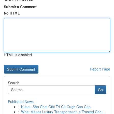
Submit a Comment
No HTML
HTML is disabled
Report Page
Search
Go
Published News
1
Kubet: Sân Chơi Giải Trí Cá Cược Cao Cấp
1
What Makes Luxury Transportation a Trusted Choi...