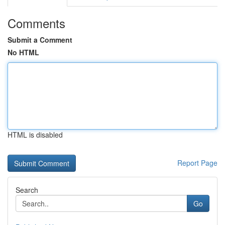
Comments
Submit a Comment
No HTML
HTML is disabled
Report Page
Search
Go