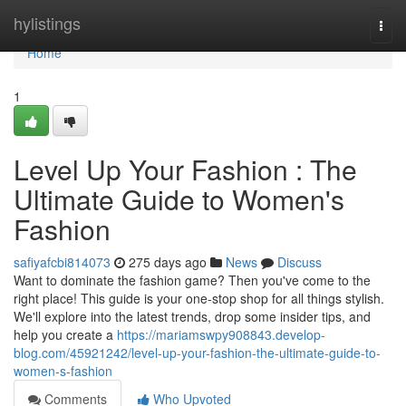
Home
hylistings
Togg
navi
Home
1
Level Up Your Fashion : The
Ultimate Guide to Women's
Fashion
safiyafcbi814073
275 days ago
News
Discuss
Want to dominate the fashion game? Then you've come to the
right place! This guide is your one-stop shop for all things stylish.
We'll explore into the latest trends, drop some insider tips, and
help you create a
https://mariamswpy908843.develop-
blog.com/45921242/level-up-your-fashion-the-ultimate-guide-to-
women-s-fashion
Comments
Who Upvoted