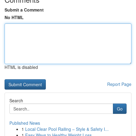
Submit a Comment
No HTML
HTML is disabled
Report Page
Search
Go
Published News
1
Local Clear Pool Railing – Style & Safety I...
1
Easy Ways to Healthy Weight Loss