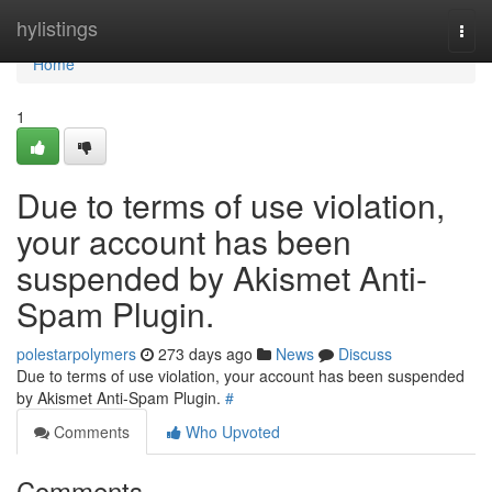
Home
hylistings
Togg
navi
Home
1
Due to terms of use violation,
your account has been
suspended by Akismet Anti-
Spam Plugin.
polestarpolymers
273 days ago
News
Discuss
Due to terms of use violation, your account has been suspended
by Akismet Anti-Spam Plugin.
#
Comments
Who Upvoted
Comments