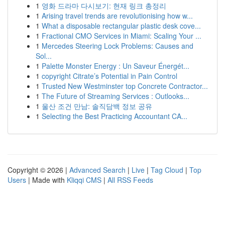
1
영화 드라마 다시보기: 현재 링크 총정리
1
Arising travel trends are revolutionising how w...
1
What a disposable rectangular plastic desk cove...
1
Fractional CMO Services in Miami: Scaling Your ...
1
Mercedes Steering Lock Problems: Causes and
Sol...
1
Palette Monster Energy : Un Saveur Énergét...
1
copyright Citrate’s Potential in Pain Control
1
Trusted New Westminster top Concrete Contractor...
1
The Future of Streaming Services : Outlooks...
1
울산 조건 만남: 솔직담백 정보 공유
1
Selecting the Best Practicing Accountant CA...
Copyright © 2026 |
Advanced Search
|
Live
|
Tag Cloud
|
Top
Users
| Made with
Kliqqi CMS
|
All RSS Feeds