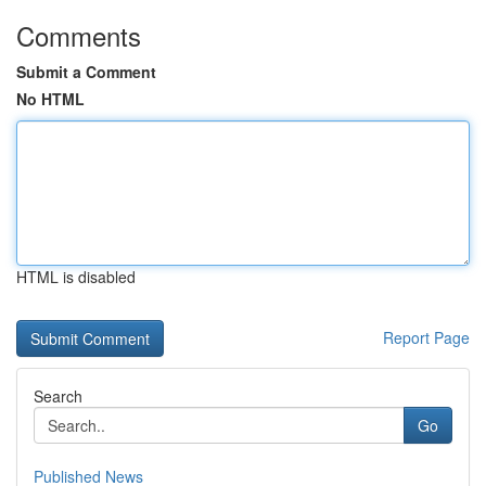
Comments
Submit a Comment
No HTML
HTML is disabled
Report Page
Search
Go
Published News