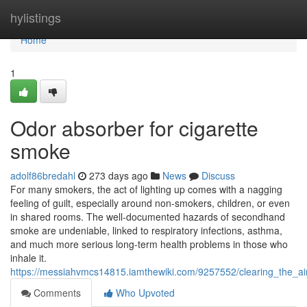
Home
hylistings
Home
1
Odor absorber for cigarette
smoke
adolf86bredahl
273 days ago
News
Discuss
For many smokers, the act of lighting up comes with a nagging
feeling of guilt, especially around non-smokers, children, or even
in shared rooms. The well-documented hazards of secondhand
smoke are undeniable, linked to respiratory infections, asthma,
and much more serious long-term health problems in those who
inhale it.
https://messiahvmcs14815.iamthewiki.com/9257552/clearing_the_a
Comments
Who Upvoted