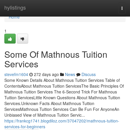
Home
hylistings
Togg
navi
Home
1
Some Of Mathnous Tuition
Services
stevefm1604
272 days ago
News
Discuss
Some Known Details About Mathnous Tuition Services Table of
ContentsAbout Mathnous Tuition ServicesThe Basic Principles Of
Mathnous Tuition Services The 6-Second Trick For Mathnous
Tuition ServicesLittle Known Questions About Mathnous Tuition
Services.Unknown Facts About Mathnous Tuition
ServicesMathnous Tuition Services Can Be Fun For AnyoneAn
Unbiased View of Mathnous Tuition Servic...
https://frankcg1741.blogdiloz.com/37047202/mathnous-tuition-
services-for-beginners