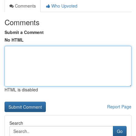
Comments
Who Upvoted
Comments
Submit a Comment
No HTML
HTML is disabled
Report Page
Search
Go