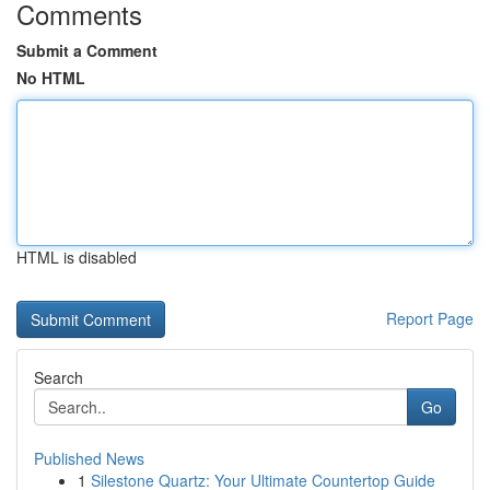
Comments
Submit a Comment
No HTML
HTML is disabled
Report Page
Search
Go
Published News
1
Silestone Quartz: Your Ultimate Countertop Guide