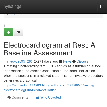
Home
hylistings
Togg
navi
Home
1
Electrocardiogram at Rest: A
Baseline Assessment
matteovqev951263
271 days ago
News
Discuss
A resting electrocardiogram (ECG) serves as a fundamental tool
for assessing the cardiac conduction of the heart. Performed
when the subject is in a relaxed state, this non-invasive procedure
generates a graphical
https://annieokag134983.bloggactivo.com/37378041/resting-
electrocardiogram-initial-evaluation
Comments
Who Upvoted