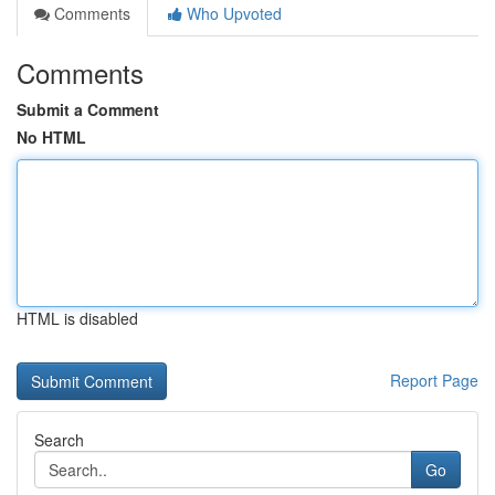
Comments
Who Upvoted
Comments
Submit a Comment
No HTML
HTML is disabled
Report Page
Search
Go