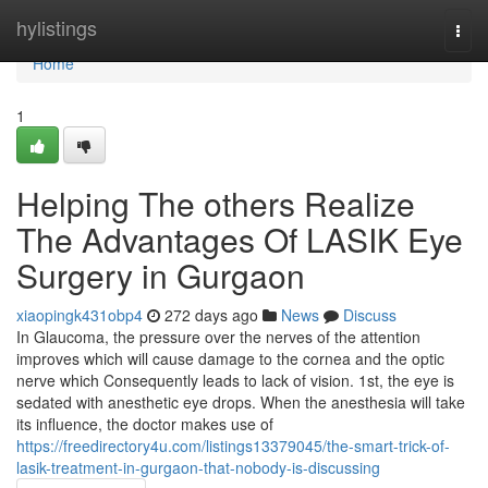
Home
hylistings
Togg
navi
Home
1
Helping The others Realize
The Advantages Of LASIK Eye
Surgery in Gurgaon
xiaopingk431obp4
272 days ago
News
Discuss
In Glaucoma, the pressure over the nerves of the attention
improves which will cause damage to the cornea and the optic
nerve which Consequently leads to lack of vision. 1st, the eye is
sedated with anesthetic eye drops. When the anesthesia will take
its influence, the doctor makes use of
https://freedirectory4u.com/listings13379045/the-smart-trick-of-
lasik-treatment-in-gurgaon-that-nobody-is-discussing