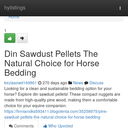
Home
hylistings
Togg
navi
Home
1
Din Sawdust Pellets The
Natural Choice for Horse
Bedding
keziasowd169861
270 days ago
News
Discuss
Looking for a clean and sustainable bedding option for your
horse? Explore din sawdust pellets! These compact nuggets are
made from high-quality pine wood, making them a comfortable
choice for your equine companion.
https://finnianxlks593411.blogolenta.com/35258975/pine-
sawdust-pellets-the-natural-choice-for-horse-bedding
Comments
Who Upvoted