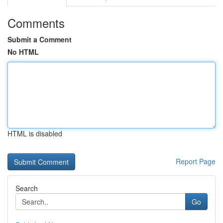
Comments
Submit a Comment
No HTML
HTML is disabled
Report Page
Search
Go