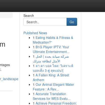
Search
Go
Published News
1
Eating Habits & Fitness &
em
Medication?”
1
B1G Player IPTV: Your
Ultimate Entertainment...
1
شركة صيانة بجدة | الحل
الأمثل لنظافة منزلك
antages
1
ลา คา บอล ไหล: วิเคราะห์
.
บอลเต็ง 3 คู่ สุดแม่น!{
1
A Fallen King: A Street
ur_landscape
Anthem
1
Our Animal Elegant Water
Feature : A Rev...
1
Accurate Translation
Services for WES Evalu...
1
Achieve Personal Freedom: