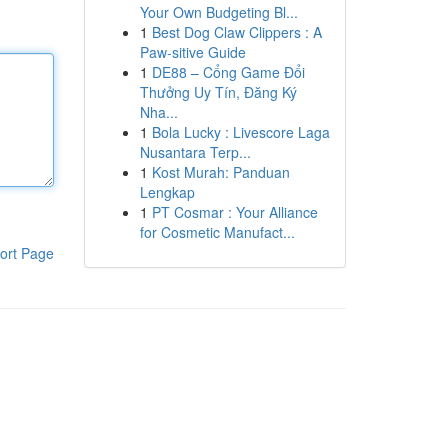
Your Own Budgeting Bl...
1
Best Dog Claw Clippers : A
Paw-sitive Guide
1
DE88 – Cổng Game Đổi
Thưởng Uy Tín, Đăng Ký
Nha...
1
Bola Lucky : Livescore Laga
Nusantara Terp...
1
Kost Murah: Panduan
Lengkap
1
PT Cosmar : Your Alliance
for Cosmetic Manufact...
ort Page