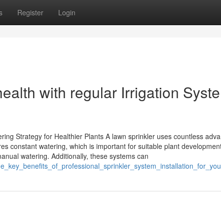
s
Register
Login
ealth with regular Irrigation Syst
ring Strategy for Healthier Plants A lawn sprinkler uses countless adv
res constant watering, which is important for suitable plant development
anual watering. Additionally, these systems can
he_key_benefits_of_professional_sprinkler_system_installation_for_yo