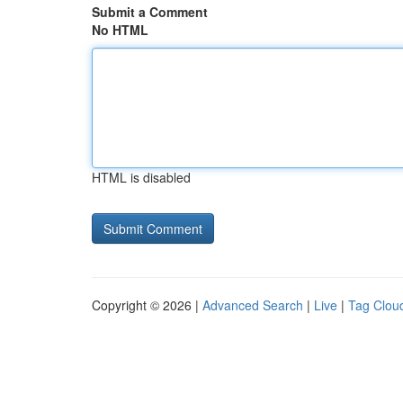
Submit a Comment
No HTML
HTML is disabled
Copyright © 2026 |
Advanced Search
|
Live
|
Tag Clou