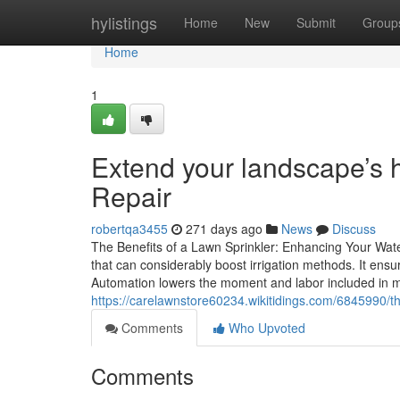
Home
hylistings
Home
New
Submit
Group
Home
1
Extend your landscape’s h
Repair
robertqa3455
271 days ago
News
Discuss
The Benefits of a Lawn Sprinkler: Enhancing Your Wate
that can considerably boost irrigation methods. It ensu
Automation lowers the moment and labor included in m
https://carelawnstore60234.wikitidings.com/6845990/t
Comments
Who Upvoted
Comments