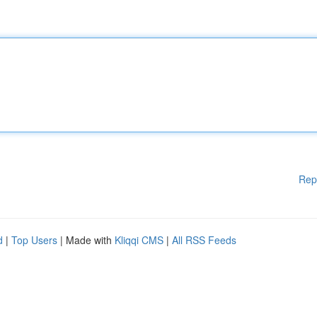
Rep
d
|
Top Users
| Made with
Kliqqi CMS
|
All RSS Feeds