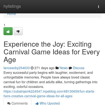
Home
hylistings
Togg
navi
Home
1
Experience the Joy: Exciting
Carnival Game Ideas for Every
Age
lanceacby254633
271 days ago
News
Discuss
Every successful party begins with laughter, excitement, and
unforgettable memories. People have always loved classic
carnival fun for children and adults alike, turning gatherings into
exciting, colorful occasions.
https://zubairqsmk224547.mpeblog.com/68130659/fun-starts-
here-creative-carnival-game-ideas-for-all-ages
Comments
Who Upvoted