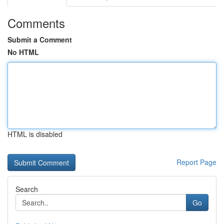
Comments
Submit a Comment
No HTML
HTML is disabled
Report Page
Search
Go