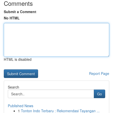
Comments
Submit a Comment
No HTML
HTML is disabled
Report Page
Search
Go
Published News
1
Tonton Indo Terbaru : Rekomendasi Tayangan ...