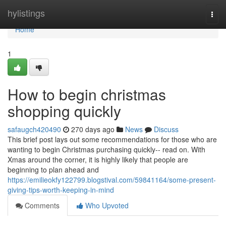
Home
hylistings
Togg
navi
Home
1
How to begin christmas
shopping quickly
safaugch420490
270 days ago
News
Discuss
This brief post lays out some recommendations for those who are
wanting to begin Christmas purchasing quickly-- read on. With
Xmas around the corner, it is highly likely that people are
beginning to plan ahead and
https://emilieokfy122799.blogstival.com/59841164/some-present-
giving-tips-worth-keeping-in-mind
Comments
Who Upvoted