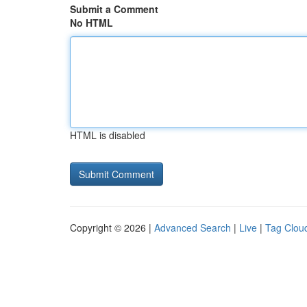
Submit a Comment
No HTML
HTML is disabled
Copyright © 2026 |
Advanced Search
|
Live
|
Tag Clou