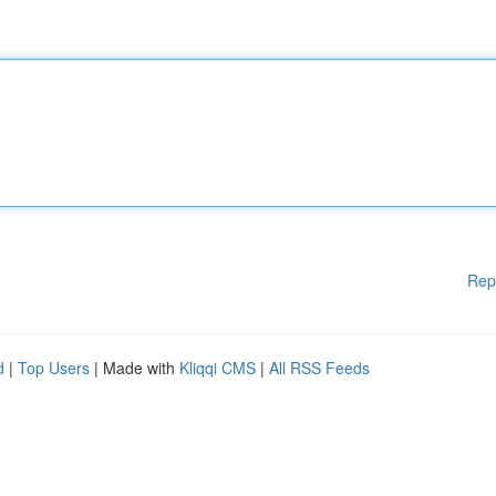
Rep
d
|
Top Users
| Made with
Kliqqi CMS
|
All RSS Feeds