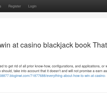
s
Register
Login
 win at casino blackjack book That
 to get rid of all prior know-how, configurations, and applications, or
should, take into account that it doesn't and will not promise a earn a
k68877.bloginwi.com/71877688/everything-about-how-to-win-at-casino-