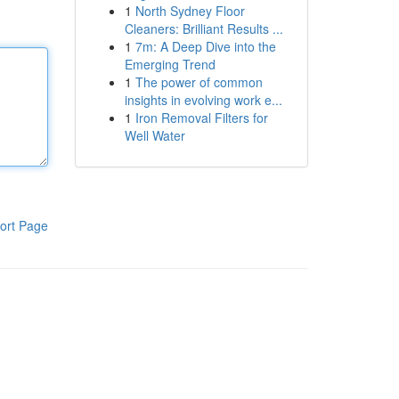
1
North Sydney Floor
Cleaners: Brilliant Results ...
1
7m: A Deep Dive into the
Emerging Trend
1
The power of common
insights in evolving work e...
1
Iron Removal Filters for
Well Water
ort Page