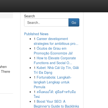
Search
Go
Published News
1
Career development
strategies for ambitious pro...
1
Óculos de Grau em
Promoção Economize Já!
1
How to Elevate Corporate
Functions and Social O...
 when
1
Kubet: Nhà Cái Uy Tín, Giải
s There
Trí Đa Dạng
1
Fortunabola: Langkah-
langkah Lengkap untuk
Pemula
1
สล็อตออโต้: คู่มือสำหรับมือ
ใหม่
1
Boost Your SEO: A
Beginner's Guide to Backlinks