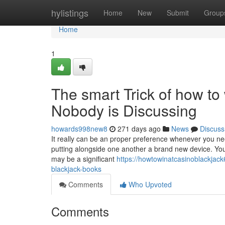
Home
hylistings
Home
New
Submit
Group
Home
1
The smart Trick of how to
Nobody is Discussing
howards998new8
271 days ago
News
Discuss
It really can be an proper preference whenever you need
putting alongside one another a brand new device. You 
may be a significant
https://howtowinatcasinoblackjac
blackjack-books
Comments
Who Upvoted
Comments