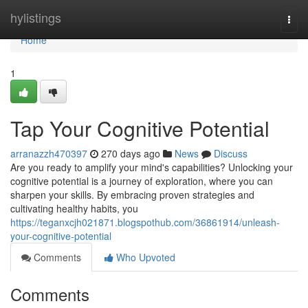
Home
hylistings
Togg
navi
Home
1
Tap Your Cognitive Potential
arranazzh470397
270 days ago
News
Discuss
Are you ready to amplify your mind's capabilities? Unlocking your
cognitive potential is a journey of exploration, where you can
sharpen your skills. By embracing proven strategies and
cultivating healthy habits, you
https://teganxcjh021871.blogspothub.com/36861914/unleash-
your-cognitive-potential
Comments
Who Upvoted
Comments