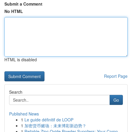
Submit a Comment
No HTML
HTML is disabled
Report Page
Search
Go
Published News
1
Le guide définitif de LOOP
1
加密货币赌场：未来博彩新趋势？
1
Reliable Zinc Oxide Powder Suppliers: Your Comp...