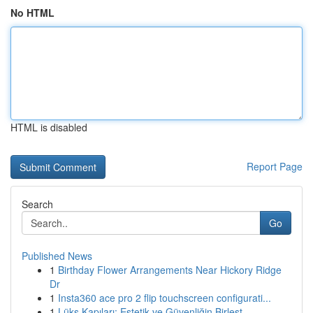
No HTML
HTML is disabled
Report Page
Search
Go
Published News
1
Birthday Flower Arrangements Near Hickory Ridge
Dr
1
Insta360 ace pro 2 flip touchscreen configurati...
1
Lüks Kapıları: Estetik ve Güvenliğin Birleşt...