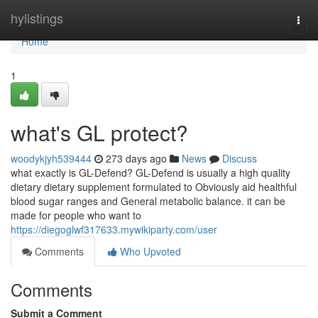
Home
hylistings
Togg
navi
Home
1
what's GL protect?
woodykjyh539444
273 days ago
News
Discuss
what exactly is GL-Defend? GL-Defend is usually a high quality
dietary dietary supplement formulated to Obviously aid healthful
blood sugar ranges and General metabolic balance. it can be
made for people who want to
https://diegoglwf317633.mywikiparty.com/user
Comments
Who Upvoted
Comments
Submit a Comment