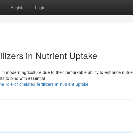
s
Register
Login
lizers in Nutrient Uptake
y in modern agriculture due to their remarkable ability to enhance nutrie
nts to bind with essential
role-of-chelated-fertilizers-in-nutrient-uptake