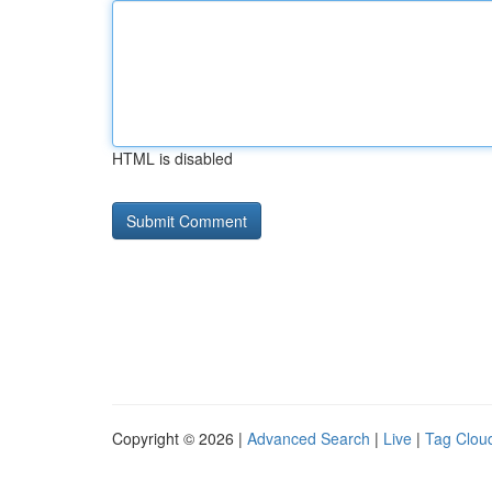
HTML is disabled
Copyright © 2026 |
Advanced Search
|
Live
|
Tag Clou