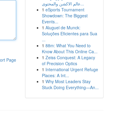
عالم الاكشن والمحتوى...
1
eSports Tournament
Showdown: The Biggest
Events...
1
Aluguel de Munck:
Soluções Eficientes para Sua
...
1
88m: What You Need to
Know About This Online Ca...
1
Zeiss Conquest: A Legacy
ort Page
of Precision Optics
1
International Urgent Refuge
Places: A Int...
1
Why Most Leaders Stay
Stuck Doing Everything—An...