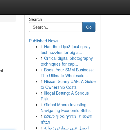
Search
Go
Published News
1
Handheld ipx3 ipx4 spray
test nozzles for big a...
1
Critical digital photography
techniques for cap...
1
Boost Your SMM Business:
nt
The Ultimate Wholesale...
1
Nissan Sunny UAE: A Guide
to Ownership Costs
1
Illegal Betting: A Serious
Risk
1
Global Macro Investing:
Navigating Economic Shifts
1
חשפנית: מדריך מקיף לעולם
הבלוז
1
احصل على سمارترز: بوابة