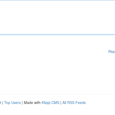
Rep
d
|
Top Users
| Made with
Kliqqi CMS
|
All RSS Feeds