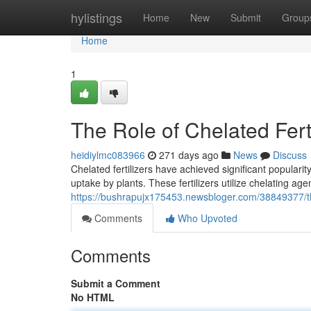
Home
hylistings
Home
New
Submit
Group
Home
1
The Role of Chelated Ferti
heidiylmc083966
271 days ago
News
Discuss
Chelated fertilizers have achieved significant popularit
uptake by plants. These fertilizers utilize chelating age
https://bushrapujx175453.newsbloger.com/38849377/the-
Comments
Who Upvoted
Comments
Submit a Comment
No HTML