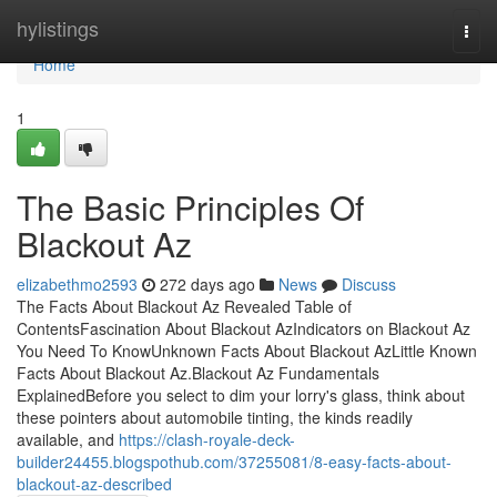
Home
hylistings
Togg
navi
Home
1
The Basic Principles Of
Blackout Az
elizabethmo2593
272 days ago
News
Discuss
The Facts About Blackout Az Revealed Table of
ContentsFascination About Blackout AzIndicators on Blackout Az
You Need To KnowUnknown Facts About Blackout AzLittle Known
Facts About Blackout Az.Blackout Az Fundamentals
ExplainedBefore you select to dim your lorry's glass, think about
these pointers about automobile tinting, the kinds readily
available, and
https://clash-royale-deck-
builder24455.blogspothub.com/37255081/8-easy-facts-about-
blackout-az-described