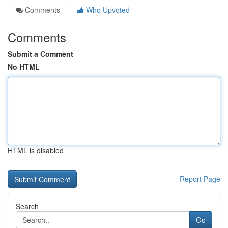
Comments
Who Upvoted
Comments
Submit a Comment
No HTML
HTML is disabled
Report Page
Search
Go