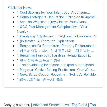
Published News
1
Cool Strollers for Your Infant Boy: A Consum...
1
Cómo Proteger la Reputación Online de tu Agenci...
1
Scottish Whiplash Injury Claims: Your Overvi...
1
OCG Pest Management Campbelltown: Your
Nearby...
1
Kreatywny Artystyczny do Wykonania Błyskiem: Po...
1
{Ibuprofen: A Thorough Explanation
1
Residential Or Commercial Property Restorations...
1
베트남 출장 마사지, 현지 전문가의 손길로 받는 ...
1
Regaining Function : Paralysis Rehabilitation i...
1
현재 접속 주소 뉴토끼 방문!
1
The developing landscape of expert sports caree...
1
Megapari Cricket Betting Predictions: Your Winn...
1
Nova Scrap Copper Recycling – Sydney’s Reliable...
1
如何设置斗篷：新手入门指南
Copyright © 2026 |
Advanced Search
|
Live
|
Tag Cloud
|
Top