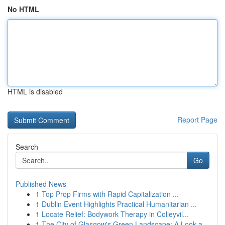
No HTML
HTML is disabled
Report Page
Search
Go
Published News
1
Top Prop Firms with Rapid Capitalization ...
1
Dublin Event Highlights Practical Humanitarian ...
1
Locate Relief: Bodywork Therapy in Colleyvil...
1
The City of Glasgow's Green Landscape: A Look a...