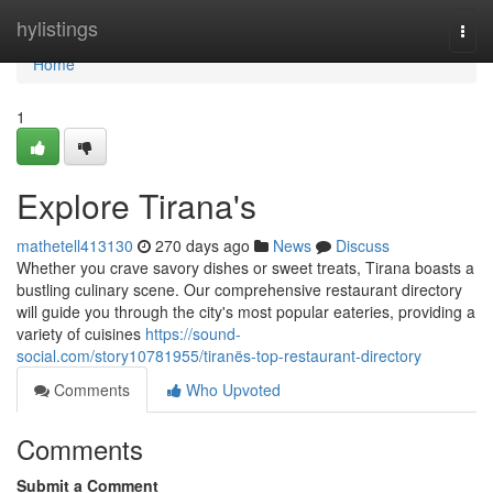
Home
hylistings
Togg
navi
Home
1
Explore Tirana's
mathetell413130
270 days ago
News
Discuss
Whether you crave savory dishes or sweet treats, Tirana boasts a
bustling culinary scene. Our comprehensive restaurant directory
will guide you through the city's most popular eateries, providing a
variety of cuisines
https://sound-
social.com/story10781955/tiranës-top-restaurant-directory
Comments
Who Upvoted
Comments
Submit a Comment