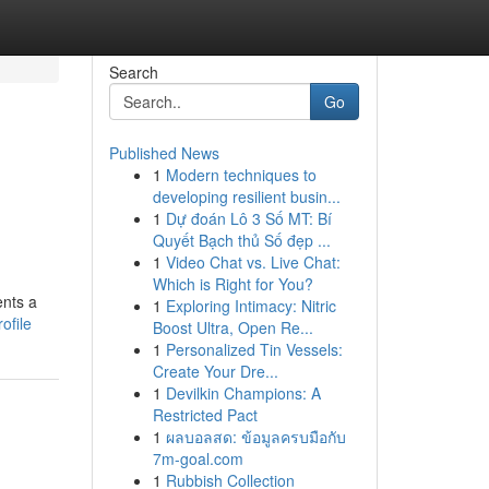
Search
Go
Published News
1
Modern techniques to
developing resilient busin...
1
Dự đoán Lô 3 Số MT: Bí
Quyết Bạch thủ Số đẹp ...
1
Video Chat vs. Live Chat:
Which is Right for You?
ents a
1
Exploring Intimacy: Nitric
ofile
Boost Ultra, Open Re...
1
Personalized Tin Vessels:
Create Your Dre...
1
Devilkin Champions: A
Restricted Pact
1
ผลบอลสด: ข้อมูลครบมือกับ
7m-goal.com
1
Rubbish Collection