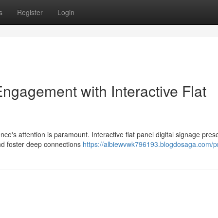
s
Register
Login
gagement with Interactive Flat
ce's attention is paramount. Interactive flat panel digital signage pres
and foster deep connections
https://albiewvwk796193.blogdosaga.com/pr