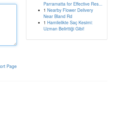
Parramatta for Effective Res...
1
Nearby Flower Delivery
Near Bland Rd
1
Hamilelikte Saç Kesimi:
Uzman Belirttiği Gibi!
ort Page