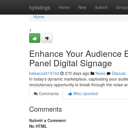
Home
hylistings
Home
New
Submit
Group
Home
1
Enhance Your Audience En
Panel Digital Signage
kaleaoza519744
270 days ago
News
Discuss
In today's dynamic marketplace, captivating your audien
revolutionary opportunity to break through the noise 
Comments
Who Upvoted
Comments
Submit a Comment
No HTML