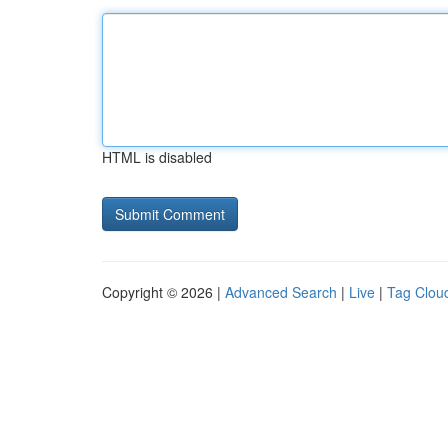
HTML is disabled
Copyright © 2026 |
Advanced Search
|
Live
|
Tag Clou