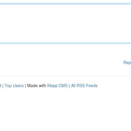
Rep
d
|
Top Users
| Made with
Kliqqi CMS
|
All RSS Feeds