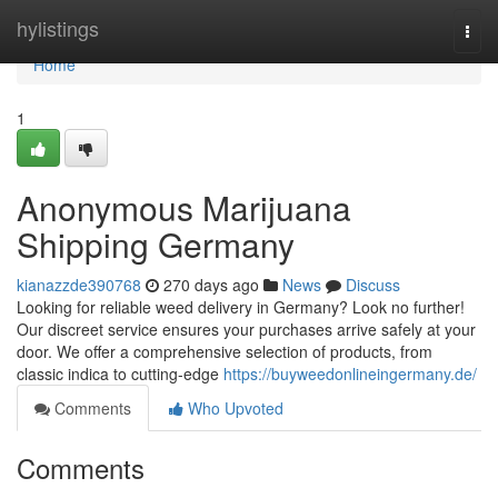
Home
hylistings
Togg
navi
Home
1
Anonymous Marijuana
Shipping Germany
kianazzde390768
270 days ago
News
Discuss
Looking for reliable weed delivery in Germany? Look no further!
Our discreet service ensures your purchases arrive safely at your
door. We offer a comprehensive selection of products, from
classic indica to cutting-edge
https://buyweedonlineingermany.de/
Comments
Who Upvoted
Comments