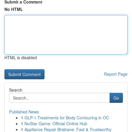
Submit a Comment
No HTML
HTML is disabled
Report Page
Search
Go
Published News
1
GLP-1 Treatments for Body Contouring in OC
1
NuStar Game: Official Online Hub
1
Appliance Repair Brisbane: Fast & Trustworthy