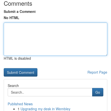
Comments
Submit a Comment
No HTML
HTML is disabled
Report Page
Search
Go
Published News
1
Upgrading my desk in Wembley