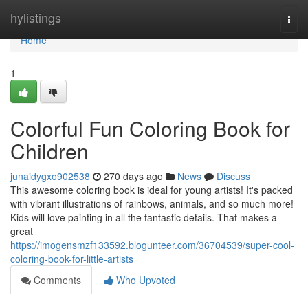
Home
hylistings
Togg
navi
Home
1
Colorful Fun Coloring Book for
Children
junaidygxo902538
270 days ago
News
Discuss
This awesome coloring book is ideal for young artists! It's packed
with vibrant illustrations of rainbows, animals, and so much more!
Kids will love painting in all the fantastic details. That makes a
great
https://imogensmzf133592.blogunteer.com/36704539/super-cool-
coloring-book-for-little-artists
Comments
Who Upvoted