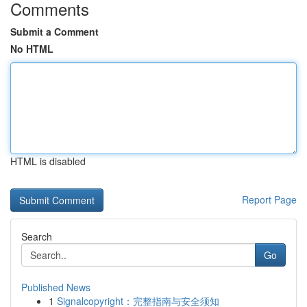
Comments
Submit a Comment
No HTML
HTML is disabled
Report Page
Search
Go
Published News
1
Signalcopyright：完整指南与安全须知