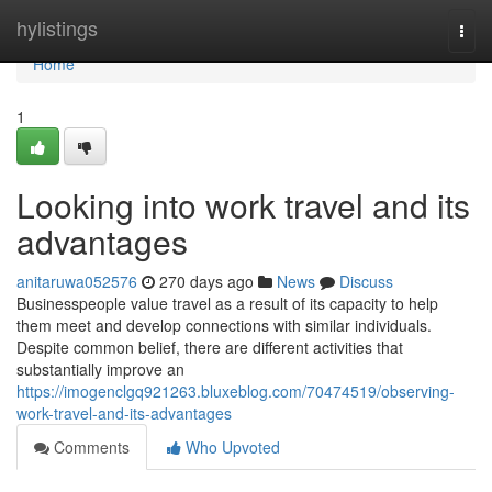
Home
hylistings
Togg
navi
Home
1
Looking into work travel and its
advantages
anitaruwa052576
270 days ago
News
Discuss
Businesspeople value travel as a result of its capacity to help
them meet and develop connections with similar individuals.
Despite common belief, there are different activities that
substantially improve an
https://imogenclgq921263.bluxeblog.com/70474519/observing-
work-travel-and-its-advantages
Comments
Who Upvoted