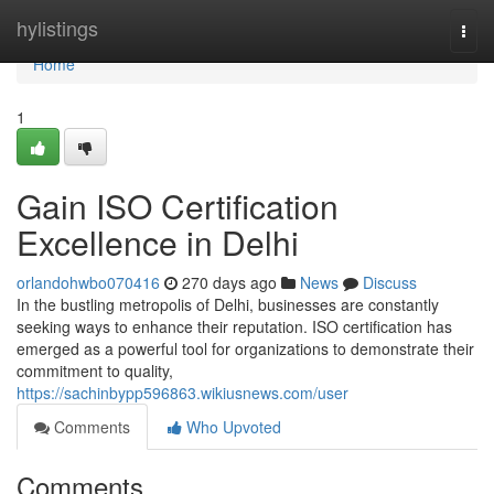
Home
hylistings
Togg
navi
Home
1
Gain ISO Certification
Excellence in Delhi
orlandohwbo070416
270 days ago
News
Discuss
In the bustling metropolis of Delhi, businesses are constantly
seeking ways to enhance their reputation. ISO certification has
emerged as a powerful tool for organizations to demonstrate their
commitment to quality,
https://sachinbypp596863.wikiusnews.com/user
Comments
Who Upvoted
Comments