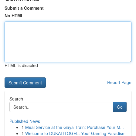
Submit a Comment
No HTML
HTML is disabled
Report Page
Search
Go
Published News
1
Meal Service at the Gaya Train: Purchase Your M...
1
Welcome to DUKATITOGEL: Your Gaming Paradise